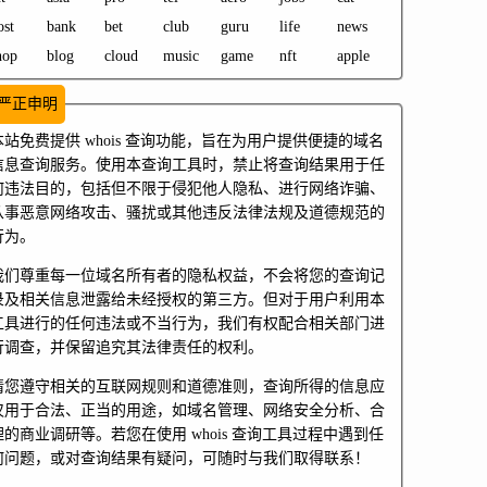
ost
bank
bet
club
guru
life
news
hop
blog
cloud
music
game
nft
apple
严正申明
本站免费提供 whois 查询功能，旨在为用户提供便捷的域名
信息查询服务。使用本查询工具时，禁止将查询结果用于任
何违法目的，包括但不限于侵犯他人隐私、进行网络诈骗、
从事恶意网络攻击、骚扰或其他违反法律法规及道德规范的
行为。
我们尊重每一位域名所有者的隐私权益，不会将您的查询记
录及相关信息泄露给未经授权的第三方。但对于用户利用本
工具进行的任何违法或不当行为，我们有权配合相关部门进
行调查，并保留追究其法律责任的权利。
请您遵守相关的互联网规则和道德准则，查询所得的信息应
仅用于合法、正当的用途，如域名管理、网络安全分析、合
理的商业调研等。若您在使用 whois 查询工具过程中遇到任
何问题，或对查询结果有疑问，可随时与我们取得联系！