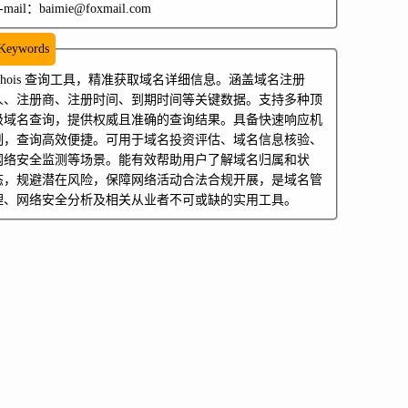
-mail：baimie@foxmail.com
Keywords
whois 查询工具，精准获取域名详细信息。涵盖域名注册
人、注册商、注册时间、到期时间等关键数据。支持多种顶
级域名查询，提供权威且准确的查询结果。具备快速响应机
制，查询高效便捷。可用于域名投资评估、域名信息核验、
网络安全监测等场景。能有效帮助用户了解域名归属和状
态，规避潜在风险，保障网络活动合法合规开展，是域名管
理、网络安全分析及相关从业者不可或缺的实用工具。