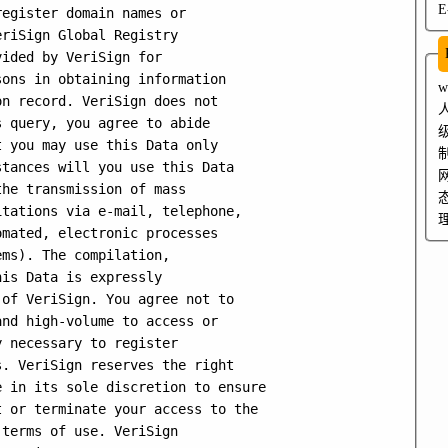
E
egister domain names or

riSign Global Registry

ided by VeriSign for

ons in obtaining information

n record. VeriSign does not

 query, you agree to abide

 you may use this Data only

tances will you use this Data

he transmission of mass

tations via e-mail, telephone,

mated, electronic processes

ms). The compilation,

is Data is expressly

of VeriSign. You agree not to

nd high-volume to access or

 necessary to register

. VeriSign reserves the right

 in its sole discretion to ensure

 or terminate your access to the

terms of use. VeriSign
