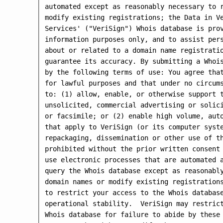
automated except as reasonably necessary to r
modify existing registrations; the Data in Ve
Services' ("VeriSign") Whois database is prov
information purposes only, and to assist pers
about or related to a domain name registratio
guarantee its accuracy. By submitting a Whois
by the following terms of use: You agree that
for lawful purposes and that under no circums
to: (1) allow, enable, or otherwise support t
unsolicited, commercial advertising or solici
or facsimile; or (2) enable high volume, auto
that apply to VeriSign (or its computer syste
repackaging, dissemination or other use of th
prohibited without the prior written consent 
use electronic processes that are automated a
query the Whois database except as reasonably
domain names or modify existing registrations
to restrict your access to the Whois database
operational stability.  VeriSign may restrict
Whois database for failure to abide by these 