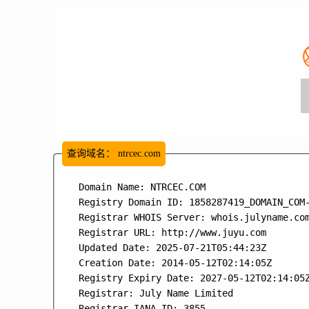
查询域名：
ntrcec.com
   Domain Name: NTRCEC.COM

   Registry Domain ID: 1858287419_DOMAIN_COM-
   Registrar WHOIS Server: whois.julyname.com
   Registrar URL: http://www.juyu.com

   Updated Date: 2025-07-21T05:44:23Z

   Creation Date: 2014-05-12T02:14:05Z

   Registry Expiry Date: 2027-05-12T02:14:05Z
   Registrar: July Name Limited

   Registrar IANA ID: 3855
