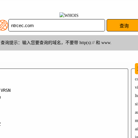
查询提示：输入您要查询的域名，不要带 http(s):// 和 www.
c
v
VRSN

lt


si
a
m


ai
in