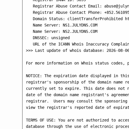
   Registrar Abuse Contact Email: abuse@julyn
   Registrar Abuse Contact Phone: +852.561095
   Domain Status: clientTransferProhibited ht
   Name Server: NS1.JULYDNS.COM

   Name Server: NS2.JULYDNS.COM

   DNSSEC: unsigned

   URL of the ICANN Whois Inaccuracy Complain
>>> Last update of whois database: 2026-08-06
For more information on Whois status codes, p
NOTICE: The expiration date displayed in this
registrar's sponsorship of the domain name re
currently set to expire. This date does not n
date of the domain name registrant's agreemen
registrar.  Users may consult the sponsoring 
view the registrar's reported date of expirat
TERMS OF USE: You are not authorized to acces
database through the use of electronic proces