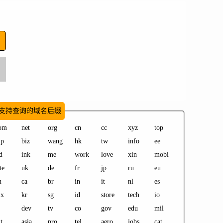
支持查询的域名后缀
om
net
org
cn
cc
xyz
top
ip
biz
wang
hk
tw
info
ee
d
ink
me
work
love
xin
mobi
te
uk
de
fr
jp
ru
eu
u
ca
br
in
it
nl
es
x
kr
sg
id
store
tech
io
dev
tv
co
gov
edu
mil
t
asia
pro
tel
aero
jobs
cat