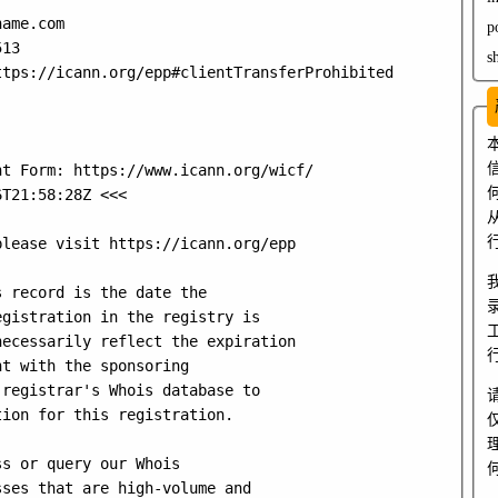
ame.com

p
13

s
tps://icann.org/epp#clientTransferProhibited

t Form: https://www.icann.org/wicf/

T21:58:28Z <<<

lease visit https://icann.org/epp

 record is the date the

gistration in the registry is

ecessarily reflect the expiration

t with the sponsoring

registrar's Whois database to

ion for this registration.

s or query our Whois

ses that are high-volume and
